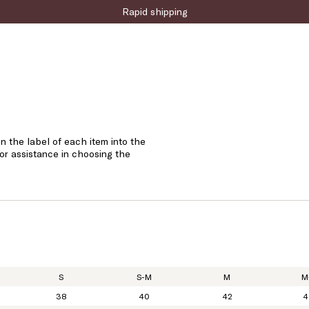
Rapid shipping
n the label of each item into the
 or assistance in choosing the
S
S-M
M
M
38
40
42
4