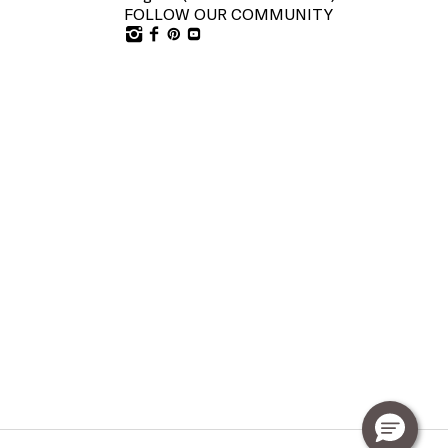
FOLLOW OUR COMMUNITY