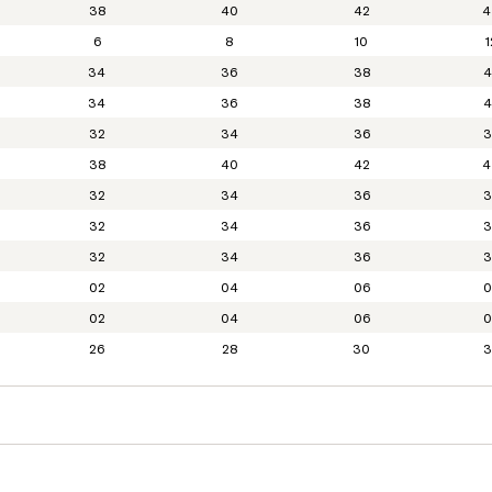
38
40
42
4
6
8
10
1
34
36
38
4
34
36
38
4
32
34
36
3
38
40
42
4
32
34
36
3
32
34
36
3
32
34
36
3
02
04
06
0
02
04
06
0
26
28
30
3
XS
S
S-M
M
M-L
25
26
27
28
29