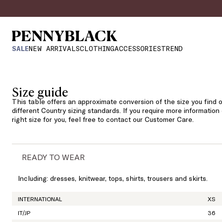
SALE
NEW ARRIVALS
CLOTHING
ACCESSORIES
TREND
Size guide
This table offers an approximate conversion of the size you find o
different Country sizing standards. If you require more information
right size for you, feel free to contact our Customer Care.
READY TO WEAR
Including: dresses, knitwear, tops, shirts, trousers and skirts.
INTERNATIONAL
XS
IT/JP
36