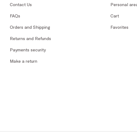
Contact Us
Personal are
FAQs
Cart
Orders and Shipping
Favorites
Returns and Refunds
Payments security
Make a return