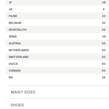
JP
36
UK
4
FR/BE
32
BELGIUM
32
DE/AT/NL/CH
30
SPAIN
36
AUSTRIA
30
NETHERLANDS
30
SWITZERLAND
30
US/CA
00
CANADA
00
MX
24
WAIST SIZES
INTERNATIONAL
XXS
SHOES
WAIST SIZES
24