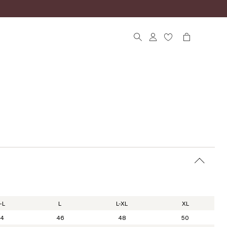
-L
L
L-XL
XL
4
46
48
50