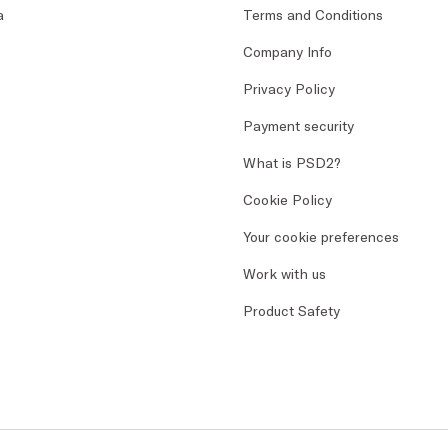
a
Terms and Conditions
Company Info
Privacy Policy
Payment security
What is PSD2?
Cookie Policy
Your cookie preferences
Work with us
Product Safety