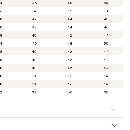
4
46
48
50
2
14
16
18
0
42
44
46
0
42
44
46
8
40
42
44
4
46
48
50
8
40
42
44
8
40
42
44
8
40
42
44
8
10
12
14
8
10
12
14
2
34
36
38
L
L-XL
XL
XXL
30
31
32
33