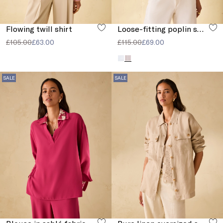
Flowing twill shirt
Loose-fitting poplin shirt
£105.00
£63.00
£115.00
£69.00
SALE
SALE