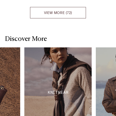
VIEW MORE (72)
Discover More
KNITWEAR