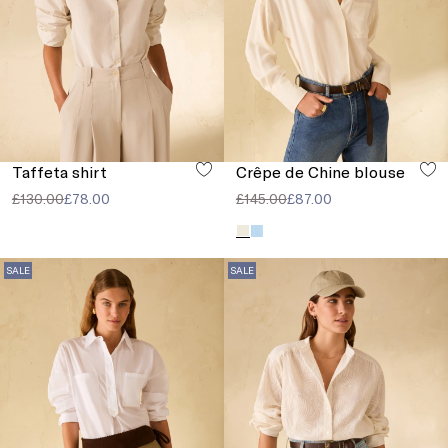
Taffeta shirt
Crêpe de Chine blouse
£130.00
£78.00
£145.00
£87.00
SALE
SALE