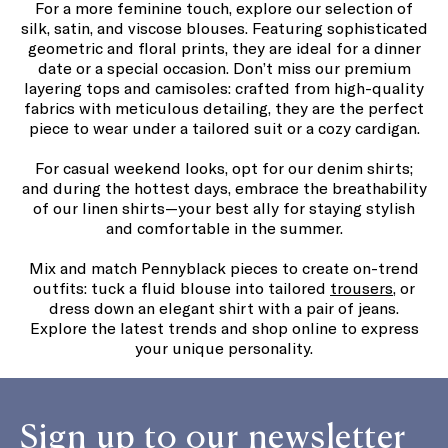
For a more feminine touch, explore our selection of
silk, satin, and viscose blouses. Featuring sophisticated
geometric and floral prints, they are ideal for a dinner
date or a special occasion. Don’t miss our premium
layering tops and camisoles: crafted from high-quality
fabrics with meticulous detailing, they are the perfect
piece to wear under a tailored suit or a cozy cardigan.
For casual weekend looks, opt for our denim shirts;
and during the hottest days, embrace the breathability
of our linen shirts—your best ally for staying stylish
and comfortable in the summer.
Mix and match Pennyblack pieces to create on-trend
outfits: tuck a fluid blouse into tailored
trousers
, or
dress down an elegant shirt with a pair of jeans.
Explore the latest trends and shop online to express
your unique personality.
Sign up to our newsletter