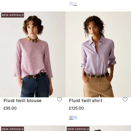
NEW ARRIVALS
Fluid twill blouse
Fluid twill shirt
£95.00
£125.00
NEW ARRIVALS
NEW ARRIVALS