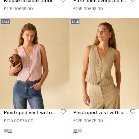
Blouse in sablé fabric
Pure linen oversized shirt
£115.00
£69.00
£155.00
£93.00
SALE
SALE
Pinstriped vest with sequins
Pinstriped vest with sequins
£125.00
£75.00
£125.00
£75.00