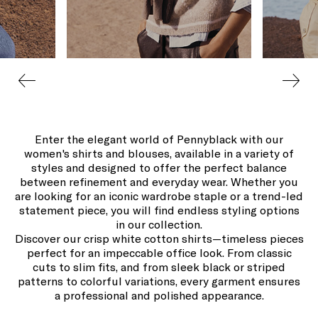
Enter the elegant world of Pennyblack with our
women's shirts and blouses, available in a variety of
styles and designed to offer the perfect balance
between refinement and everyday wear. Whether you
are looking for an iconic wardrobe staple or a trend-led
statement piece, you will find endless styling options
in our collection.
Discover our crisp white cotton shirts—timeless pieces
perfect for an impeccable office look. From classic
cuts to slim fits, and from sleek black or striped
patterns to colorful variations, every garment ensures
a professional and polished appearance.