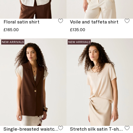
Floral satin shirt
Voile and taffeta shirt
£165.00
£135.00
NEW ARRIVALS
NEW ARRIVALS
Single-breasted waistcoat with slits
Stretch silk satin T-shirt