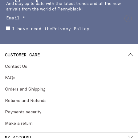
And stay up to date with the latest trends and all the new
arrivals from the world of Pennyblack!
I have read the
Privacy Policy
CUSTOMER CARE
Contact Us
FAQs
Orders and Shipping
Returns and Refunds
Payments security
Make a return
MY ACCOUNT