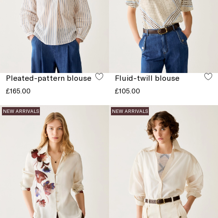
Pleated-pattern blouse
Fluid-twill blouse
£165.00
£105.00
NEW ARRIVALS
NEW ARRIVALS