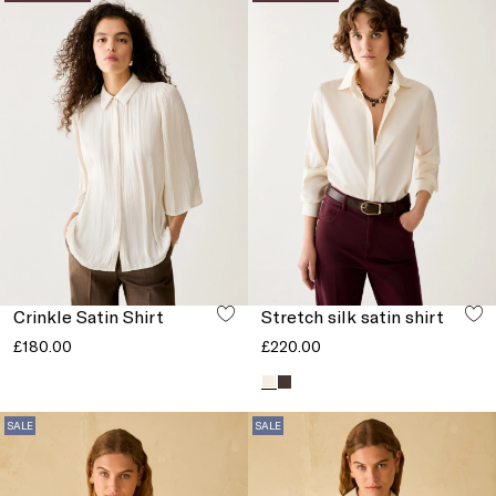
Crinkle Satin Shirt
Stretch silk satin shirt
£180.00
£220.00
SALE
SALE