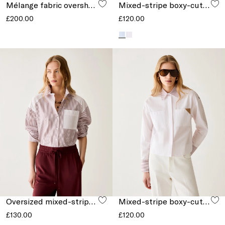
Mélange fabric overshirt
Mixed-stripe boxy-cut shirt
£200.00
£120.00
Oversized mixed-stripe shirt
Mixed-stripe boxy-cut shirt
£130.00
£120.00