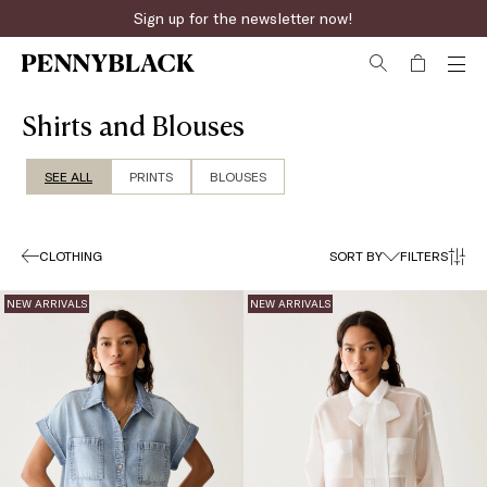
Fast online returns
Shirts and Blouses
SEE ALL
PRINTS
BLOUSES
CLOTHING
SORT BY
FILTERS
NEW ARRIVALS
NEW ARRIVALS