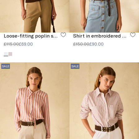
Loose-fitting poplin shirt
Shirt in embroidered muslin
£115.00
£69.00
£150.00
£90.00
SALE
SALE