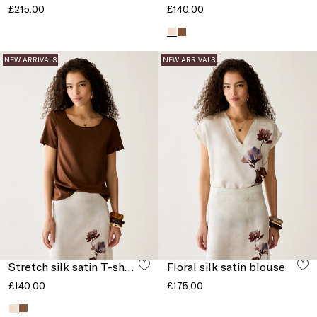
£215.00
£140.00
NEW ARRIVALS
NEW ARRIVALS
Stretch silk satin T-shirt
Floral silk satin blouse
£140.00
£175.00