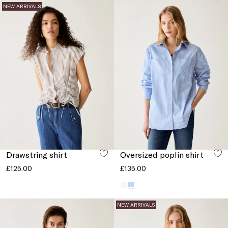
NEW ARRIVALS
Drawstring shirt
Oversized poplin shirt
£125.00
£135.00
NEW ARRIVALS