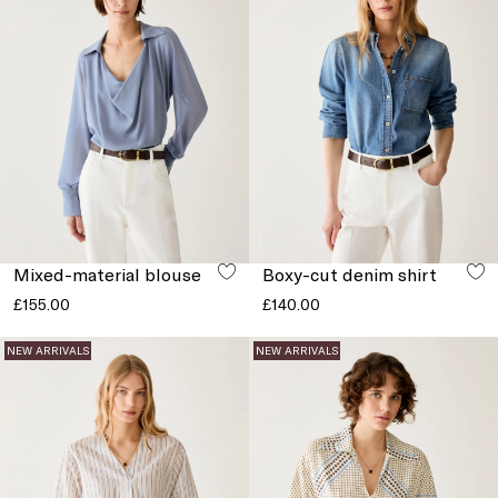
Mixed-material blouse
Boxy-cut denim shirt
£155.00
£140.00
NEW ARRIVALS
NEW ARRIVALS