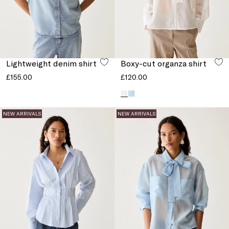
Lightweight denim shirt
Boxy-cut organza shirt
£155.00
£120.00
NEW ARRIVALS
NEW ARRIVALS