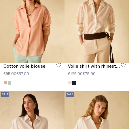
Cotton voile blouse
Voile shirt with rhinestones
£95.00
£57.00
£125.00
£75.00
SALE
SALE