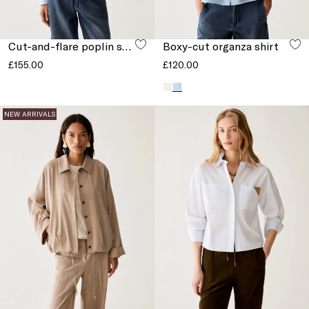
Cut-and-flare poplin shirt
Boxy-cut organza shirt
£155.00
£120.00
NEW ARRIVALS