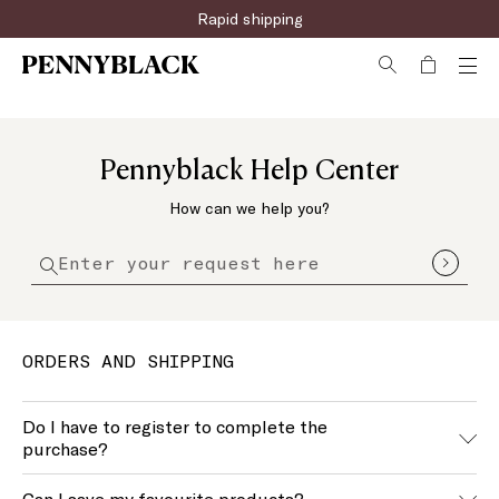
Rapid shipping
Pennyblack Help Center
How can we help you?
ORDERS AND SHIPPING
Do I have to register to complete the
purchase?
No, you don’t have to register on our website to shop.
Can I save my favourite products?