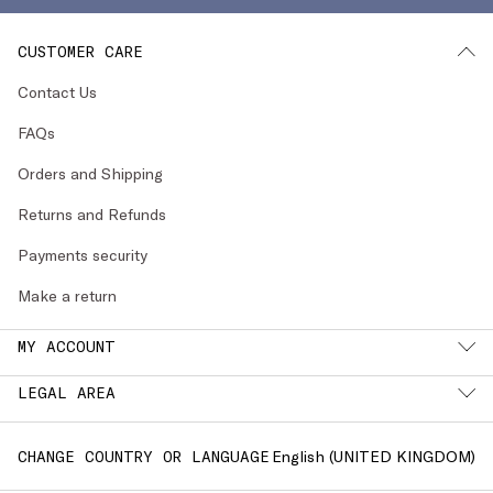
CUSTOMER CARE
Contact Us
FAQs
Orders and Shipping
Returns and Refunds
Payments security
Make a return
MY ACCOUNT
LEGAL AREA
English (
UNITED KINGDOM
)
CHANGE COUNTRY OR LANGUAGE