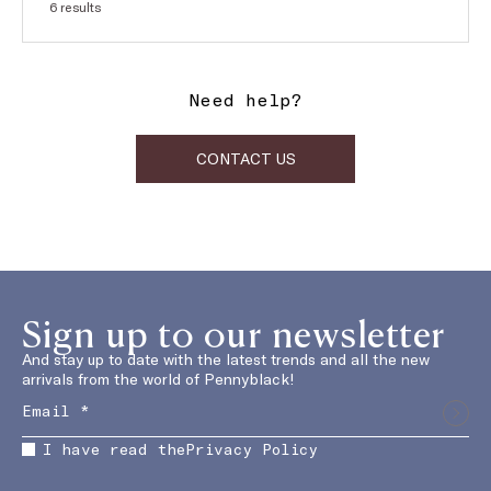
SUBJECT:
Orders and shipping
6 results
Need help?
CONTACT US
Sign up to our newsletter
And stay up to date with the latest trends and all the new
arrivals from the world of Pennyblack!
I have read the
Privacy Policy