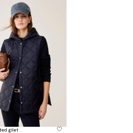
ed gilet