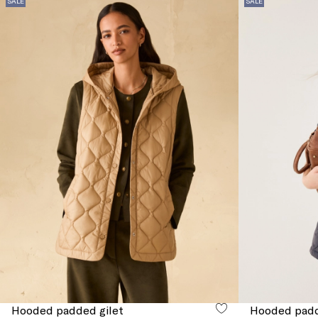
SALE
SALE
Hooded padded gilet
Hooded padd