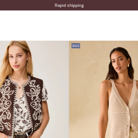
Sign up for the newsletter now!
SALE