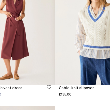
ic vest dress
Cable-knit slipover
0
£135.00