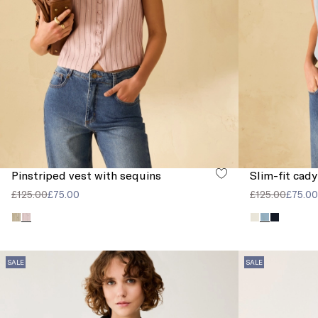
Pinstriped vest with sequins
Slim-fit cady
£125.00
£75.00
£125.00
£75.00
SALE
SALE