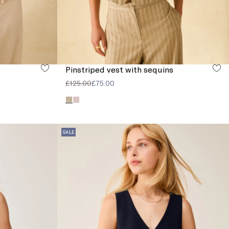
Pinstriped vest with sequins
£125.00
£75.00
SALE