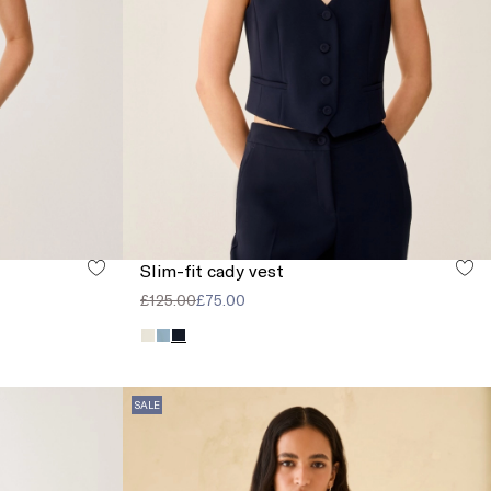
Slim-fit cady vest
£125.00
£75.00
SALE