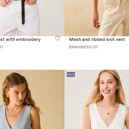
st with embroidery
Mesh and ribbed knit vest
00
£100.00
£60.00
SALE