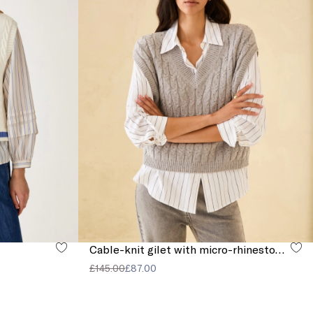
Cable-knit gilet with micro-rhinestone detail
£145.00
£87.00