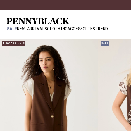
SALE
NEW ARRIVALS
CLOTHING
ACCESSORIES
TREND
NEW ARRIVALS
SALE