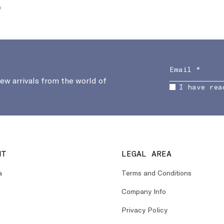
0
new arrivals from the world of
I have rea
NT
LEGAL AREA
a
Terms and Conditions
Company Info
Privacy Policy