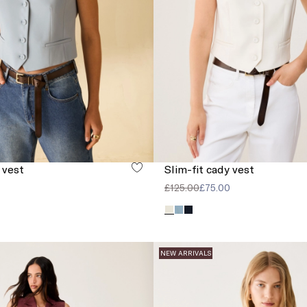
 vest
Slim-fit cady vest
£125.00
£75.00
NEW ARRIVALS