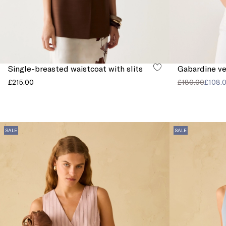
Single-breasted waistcoat with slits
Gabardine ve
£215.00
£180.00
£108.
SALE
SALE