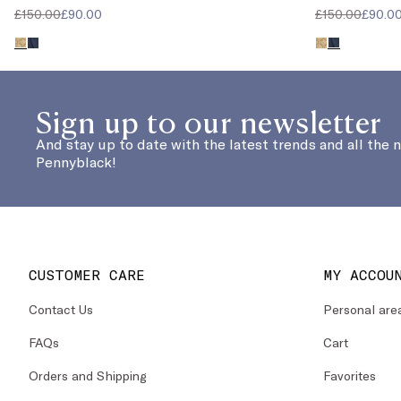
£150.00
£90.00
£150.00
£90.0
Sign up to our newsletter
And stay up to date with the latest trends and all the 
Pennyblack!
CUSTOMER CARE
MY ACCOU
Contact Us
Personal are
FAQs
Cart
Orders and Shipping
Favorites