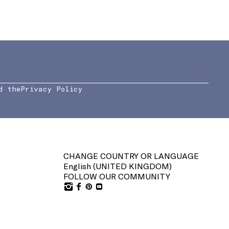
d the
Privacy Policy
CHANGE COUNTRY OR LANGUAGE
English (
UNITED KINGDOM
)
FOLLOW OUR COMMUNITY