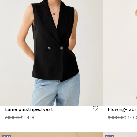
Lamé pinstriped vest
Flowing-fabr
£190.00
£114.00
£190.00
£114.0