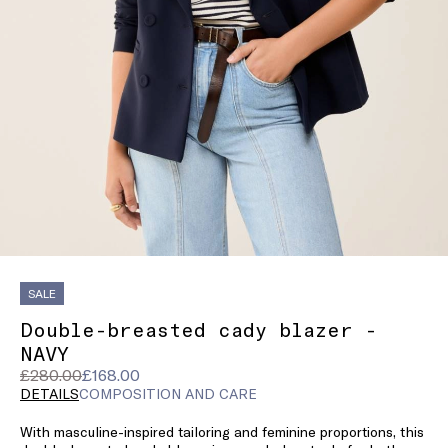
SALE
Double-breasted cady blazer -
NAVY
Original
Current
£280.00
£168.00
price
price
DETAILS
COMPOSITION AND CARE
was
£168.00
With masculine-inspired tailoring and feminine proportions, this
£280.00