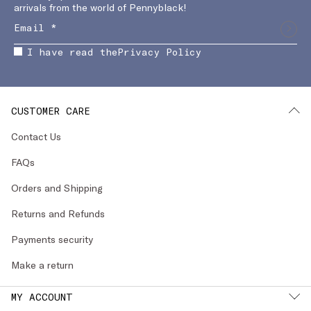
arrivals from the world of Pennyblack!
I have read the
Privacy Policy
CUSTOMER CARE
Contact Us
FAQs
Orders and Shipping
Returns and Refunds
Payments security
Make a return
MY ACCOUNT