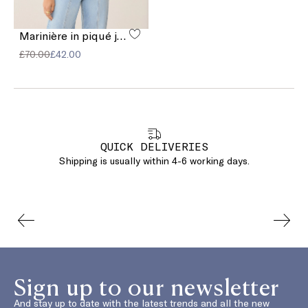
Marinière in piqué jersey
£70.00
£42.00
QUICK DELIVERIES
Shipping is usually within 4-6 working days.
Sign up to our newsletter
And stay up to date with the latest trends and all the new