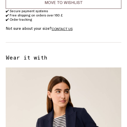
MOVE TO WISHLIST
✔️ Secure payment systems
✔️ Free shipping on orders over 160 £
✔️ Order tracking
Not sure about your size?
CONTACT US
Wear it with