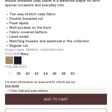
double-breasted cady blazer is a wardrobe staple for both
special occasions and everyday chic.
Two-way stretch cady fabric
Double-breasted cut
Peak lapels
Welt pockets on the front
Fabric-covered buttons
Lined model
Matching trousers and waistcoat in the collection
Regular cut
Product name: PBPRITA - 1041046202005
COLOUR:
navy
ITALIAN SIZE
36
38
40
42
44
46
48
50
Size:
Size:
Size:
Size:
Size:
Size:
Size:
Size:
36
38
40
42
44
46
48
50
For more information on sizes and fit, check out our
Product
Size guide
out
✅ Free, fast and easy returns
of
stock
ADD TO CART