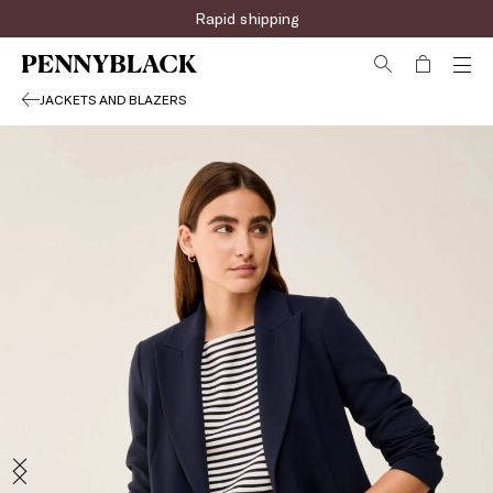
Rapid shipping
JACKETS AND BLAZERS