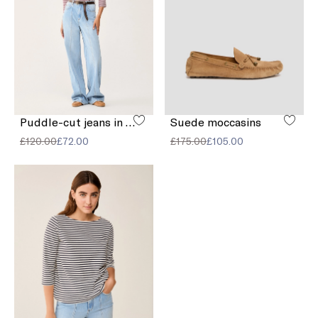
Puddle-cut jeans in faded denim
Suede moccasins
£120.00
£72.00
£175.00
£105.00