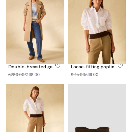
Double-breasted gabardine trench coat
Loose-fitting poplin shirt
£280.00
£168.00
£115.00
£69.00