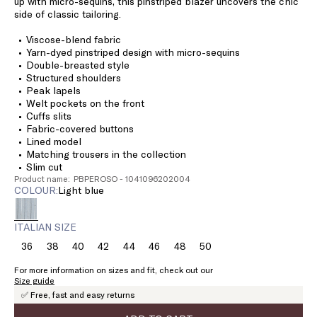
up with micro-sequins, this pinstriped blazer uncovers the chic
side of classic tailoring.
Viscose-blend fabric
Yarn-dyed pinstriped design with micro-sequins
Double-breasted style
Structured shoulders
Peak lapels
Welt pockets on the front
Cuffs slits
Fabric-covered buttons
Lined model
Matching trousers in the collection
Slim cut
Product name: PBPEROSO - 1041096202004
COLOUR:
light blue
ITALIAN SIZE
36
38
40
42
44
46
48
50
Size:
Size:
Size:
Size:
Size:
Size:
Size:
Size:
36
38
40
42
44
46
48
50
For more information on sizes and fit, check out our
Size guide
✅ Free, fast and easy returns