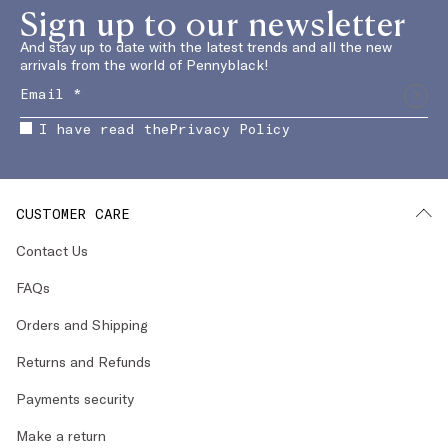
Sign up to our newsletter
And stay up to date with the latest trends and all the new
arrivals from the world of Pennyblack!
I have read the
Privacy Policy
CUSTOMER CARE
Contact Us
FAQs
Orders and Shipping
Returns and Refunds
Payments security
Make a return