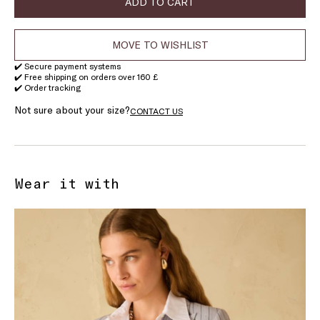
ADD TO CART
MOVE TO WISHLIST
✔️ Secure payment systems
✔️ Free shipping on orders over 160 £
✔️ Order tracking
Not sure about your size?
CONTACT US
Wear it with