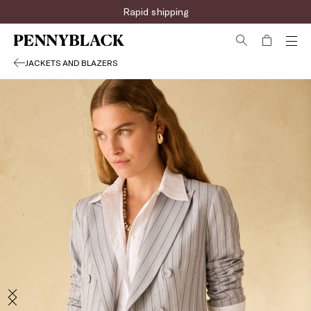
Rapid shipping
JACKETS AND BLAZERS