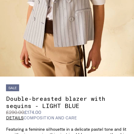
SALE
Double-breasted blazer with
sequins - LIGHT BLUE
Original
Current
£290.00
£174.00
price
price
DETAILS
COMPOSITION AND CARE
was
£174.00
Featuring a feminine silhouette in a delicate pastel tone and lit
£290.00