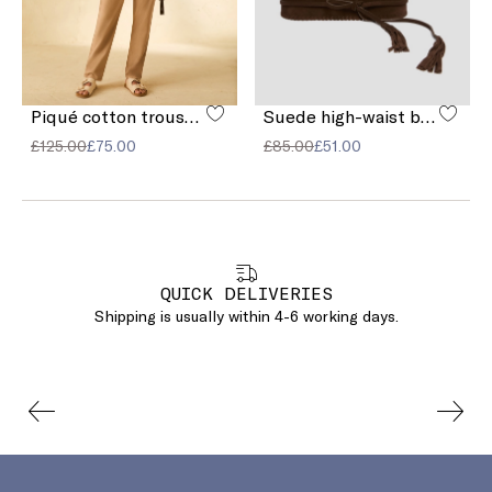
Piqué cotton trousers
Suede high-waist belt
£125.00
£75.00
£85.00
£51.00
QUICK DELIVERIES
Shipping is usually within 4-6 working days.