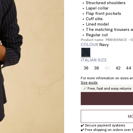
Structured shoulders
Lapel collar
Flap front pockets
Cuff slits
Lined model
The matching trousers ar
Regular cut
Product name: PBBVERNICE - 
COLOUR:
navy
ITALIAN SIZE
36
38
40
42
44
Size:
Size:
Size:
Size:
Si
36
38
40
42
4
For more information on sizes an
Product
Size guide
out
✅ Free, fast and easy returns
of
stock
MO
✔️ Secure payment systems
✔️ Free shipping on orders over 