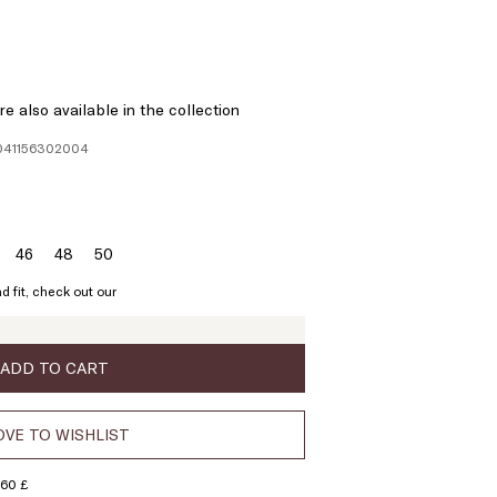
e also available in the collection
1041156302004
46
48
50
ze:
Size:
Size:
Size:
4
46
48
50
d fit, check out our
ADD TO CART
VE TO WISHLIST
160 £