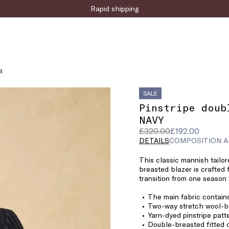
Sign up for the newsletter now!
R
SALE
Pinstripe doub
NAVY
Original
Current
£320.00
£192.00
price
price
DETAILS
COMPOSITION A
was
£192.00
This classic mannish tailor
£320.00
breasted blazer is crafted 
transition from one season 
The main fabric contain
Two-way stretch wool-bl
Yarn-dyed pinstripe patt
Double-breasted fitted 