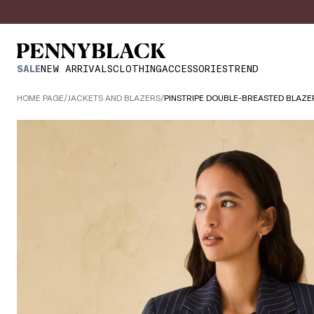
SALE
NEW ARRIVALS
CLOTHING
ACCESSORIES
TREND
HOME PAGE
/
JACKETS AND BLAZERS
/
PINSTRIPE DOUBLE-BREASTED BLAZE