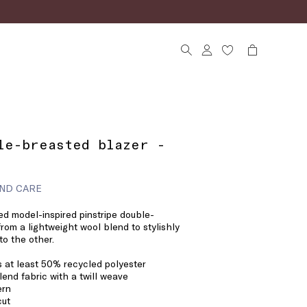
le-breasted blazer -
ND CARE
ed model-inspired pinstripe double-
from a lightweight wool blend to stylishly
to the other.
s at least 50% recycled polyester
end fabric with a twill weave
ern
cut