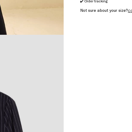
✔️ Order tracking
Not sure about your size?
C