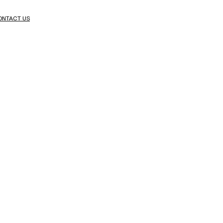
ONTACT US