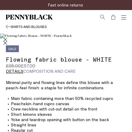
Fast online returns
SHIRTS AND BLOUSES
SALE
Flowing fabric blouse - WHITE
Original
Current
£95.00
£57.00
price
price
DETAILS
COMPOSITION AND CARE
was
£57.00
Minimal purity and flowing lines define this blouse with a
£95.00
peach-feel finish: a staple for infinite combinations.
Main fabric containing more than 50% recycled cupro
Peachskin-hand cupro canvas
Crew neckline with cut-out detail on the front
Short kimono sleeves
Yoke and teardrop opening with button on the back
Straight lines
Regular cut