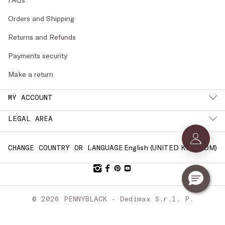
Orders and Shipping
Returns and Refunds
Payments security
Make a return
MY ACCOUNT
LEGAL AREA
English (
UNITED KINGDOM
)
CHANGE COUNTRY OR LANGUAGE
© 2026 PENNYBLACK - Dedimax S.r.l. P.
IVA Nr. 01322820356 - ESW VAT Nr.
IE9740240D