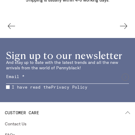
Sign up to our newsletter
And stay up to date with the latest trends and all the new
arrivals from the world of Pennyblack!
I have read the
Privacy Policy
CUSTOMER CARE
Contact Us
FAQs