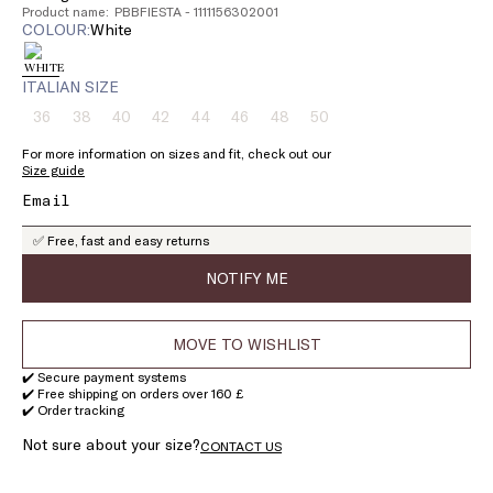
Product name: PBBFIESTA - 1111156302001
COLOUR:
white
ITALIAN SIZE
36
38
40
42
44
46
48
50
Size:
Size:
Size:
Size:
Size:
Size:
Size:
Size:
36
38
40
42
44
46
48
50
For more information on sizes and fit, check out our
Product
Product
Product
Product
Product
Product
Product
Product
Size guide
out
out
out
out
out
out
out
out
of
of
of
of
of
of
of
of
stock
stock
stock
stock
stock
stock
stock
stock
✅ Free, fast and easy returns
NOTIFY ME
MOVE TO WISHLIST
✔️ Secure payment systems
✔️ Free shipping on orders over 160 £
✔️ Order tracking
Not sure about your size?
CONTACT US