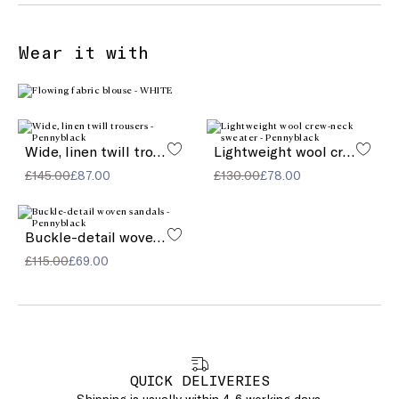
Wear it with
Wide, linen twill trousers
Lightweight wool crew-neck sweater
£145.00
£87.00
£130.00
£78.00
Buckle-detail woven sandals
£115.00
£69.00
QUICK DELIVERIES
Shipping is usually within 4-6 working days.