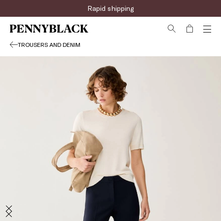
Rapid shipping
TROUSERS AND DENIM