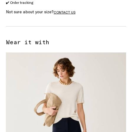
✔️ Order tracking
Not sure about your size?
CONTACT US
Wear it with