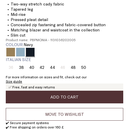
Two-way stretch cady fabric
Tapered leg
Mid-rise
Pressed pleat detail
Concealed zip fastening and fabric-covered button
Matching blazer and waistcoat in the collection
Slim cut
Product name: PBPMONIA - 1131036202005
COLOUR:
navy
ITALIAN SIZE
36
38
40
42
44
46
48
50
Size:
Size:
Size:
Size:
Size:
Size:
Size:
Size:
36
38
40
42
44
46
48
50
For more information on sizes and fit, check out our
Product
Product
Size guide
out
out
✅ Free, fast and easy returns
of
of
stock
stock
ADD TO CART
MOVE TO WISHLIST
✔️ Secure payment systems
✔️ Free shipping on orders over 160 £