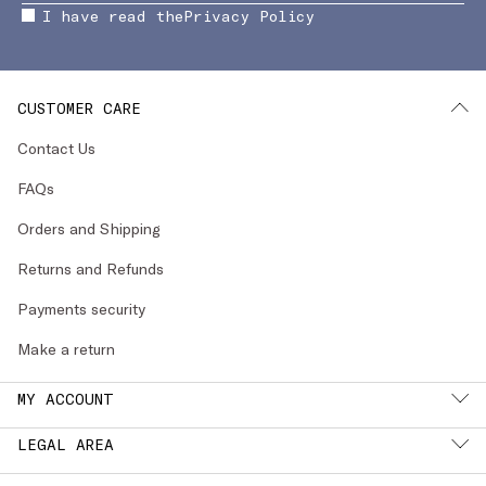
I have read the
Privacy Policy
CUSTOMER CARE
Contact Us
FAQs
Orders and Shipping
Returns and Refunds
Payments security
Make a return
MY ACCOUNT
LEGAL AREA