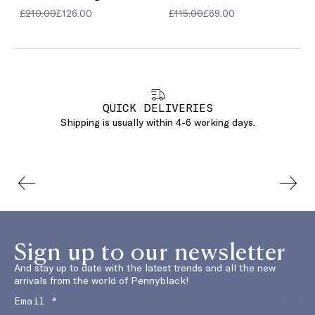
£210.00
£126.00
£115.00
£69.00
QUICK DELIVERIES
Shipping is usually within 4-6 working days.
Sign up to our newsletter
And stay up to date with the latest trends and all the new
arrivals from the world of Pennyblack!