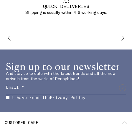
QUICK DELIVERIES
Shipping is usually within 4-6 working days.
Sign up to our newsletter
And stay up to date with the latest trends and all the new
arrivals from the world of Pennyblack!
I have read the
Privacy Policy
CUSTOMER CARE