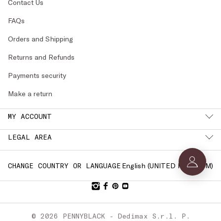
Contact Us
FAQs
Orders and Shipping
Returns and Refunds
Payments security
Make a return
MY ACCOUNT
LEGAL AREA
English (
UNITED KINGDOM
)
CHANGE COUNTRY OR LANGUAGE
© 2026 PENNYBLACK - Dedimax S.r.l. P.