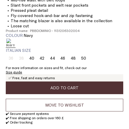
Slant front pockets and welt rear pockets
Pressed pleat detail
Fly-covered hook-and-bar and zip fastening
The matching blazer is also available in the collection
Loose cut
Product name: PBBDOMINIO - 1131206302004
COLOUR:
navy
ITALIAN SIZE
36
38
40
42
44
46
48
50
Size:
Size:
Size:
Size:
Size:
Size:
Size:
Size:
36
38
40
42
44
46
48
50
For more information on sizes and fit, check out our
Product
Product
Size guide
out
out
✅ Free, fast and easy returns
of
of
stock
stock
ADD TO CART
MOVE TO WISHLIST
✔️ Secure payment systems
✔️ Free shipping on orders over 160 £
✔️ Order tracking