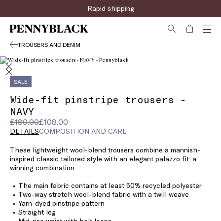
Rapid shipping
TROUSERS AND DENIM
SALE
Wide-fit pinstripe trousers -
NAVY
Original
Current
£180.00
£108.00
price
price
DETAILS
COMPOSITION AND CARE
was
£108.00
These lightweight wool-blend trousers combine a mannish-
£180.00
inspired classic tailored style with an elegant palazzo fit: a
winning combination.
The main fabric contains at least 50% recycled polyester
Two-way stretch wool-blend fabric with a twill weave
Yarn-dyed pinstripe pattern
Straight leg
Mid-rise waist with belt loops