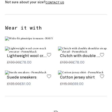
Not sure about your size?
CONTACT US
Wear it with
Lightweight wool crew-neck sweater
Clutch with double shoulder strap detail
£130.00
£78.00
£130.00
£78.00
Suede sneakers
Cotton jersey shirt
£135.00
£81.00
£115.00
£69.00