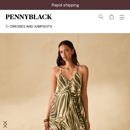
Rapid shipping
DRESSES AND JUMPSUITS