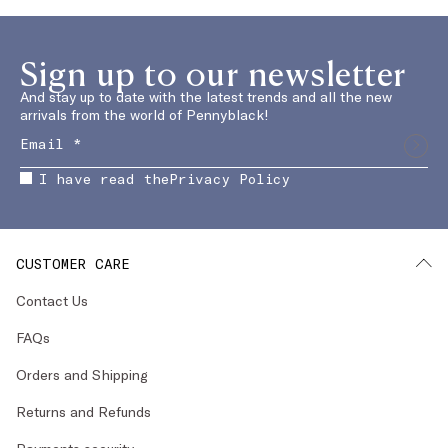
Sign up to our newsletter
And stay up to date with the latest trends and all the new
arrivals from the world of Pennyblack!
I have read the
Privacy Policy
CUSTOMER CARE
Contact Us
FAQs
Orders and Shipping
Returns and Refunds