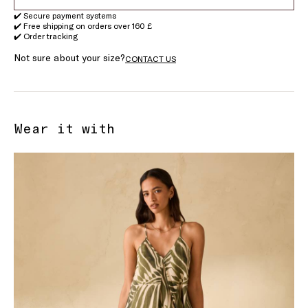
✔️ Secure payment systems
✔️ Free shipping on orders over 160 £
✔️ Order tracking
Not sure about your size?
CONTACT US
Wear it with