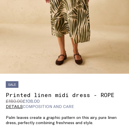
SALE
Printed linen midi dress - ROPE
Original
Current
£180.00
£108.00
price
price
DETAILS
COMPOSITION AND CARE
was
£108.00
Palm leaves create a graphic pattern on this airy, pure linen
£180.00
dress, perfectly combining freshness and style.