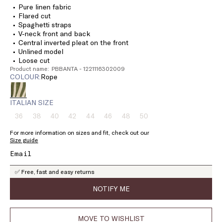
Pure linen fabric
Flared cut
Spaghetti straps
V-neck front and back
Central inverted pleat on the front
Unlined model
Loose cut
Product name: PBBANTA - 1221116302009
COLOUR:
rope
ITALIAN SIZE
36
38
40
42
44
46
48
50
Size:
Size:
Size:
Size:
Size:
Size:
Size:
Size:
36
38
40
42
44
46
48
50
For more information on sizes and fit, check out our
Product
Product
Product
Product
Product
Product
Product
Product
Size guide
out
out
out
out
out
out
out
out
of
of
of
of
of
of
of
of
stock
stock
stock
stock
stock
stock
stock
stock
✅ Free, fast and easy returns
NOTIFY ME
MOVE TO WISHLIST