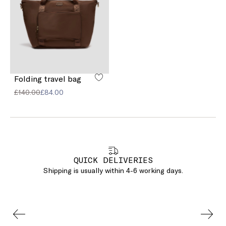
Folding travel bag
£140.00
£84.00
QUICK DELIVERIES
Shipping is usually within 4-6 working days.