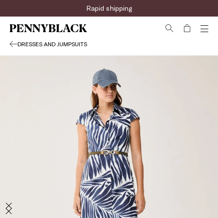
Rapid shipping
DRESSES AND JUMPSUITS