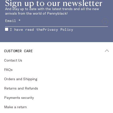
Sign up to our newsletter
And stay up to date with the latest trends and all the new
arrivals from the world of Pennyblack!
I have read the
Privacy Policy
CUSTOMER CARE
Contact Us
FAQs
Orders and Shipping
Returns and Refunds
Payments security
Make a return