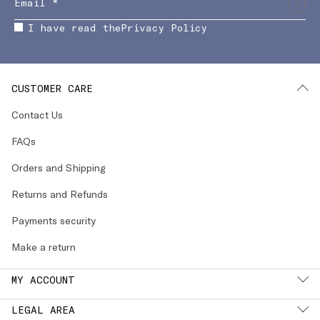
I have read the
Privacy Policy
CUSTOMER CARE
Contact Us
FAQs
Orders and Shipping
Returns and Refunds
Payments security
Make a return
MY ACCOUNT
LEGAL AREA