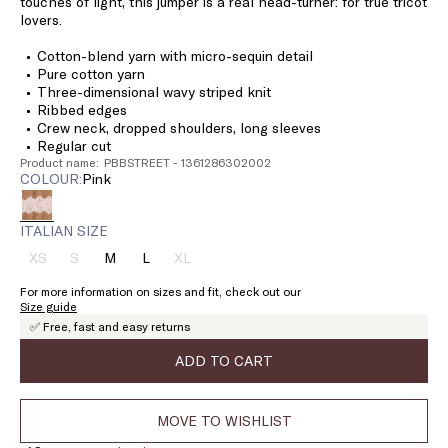
touches of light, this jumper is a real head-turner: for true tricot
lovers.
Cotton-blend yarn with micro-sequin detail
Pure cotton yarn
Three-dimensional wavy striped knit
Ribbed edges
Crew neck, dropped shoulders, long sleeves
Regular cut
Product name: PBBSTREET - 1361286302002
COLOUR:
pink
ITALIAN SIZE
XS
S
M
L
XL
Size:
Size:
Size:
Size:
Size:
XS
S
M
L
XL
For more information on sizes and fit, check out our
Product
Product
Product
Size guide
out
out
out
✅ Free, fast and easy returns
of
of
of
stock
stock
stock
ADD TO CART
MOVE TO WISHLIST