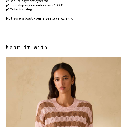
✔️ Secure payment systems
✔️ Free shipping on orders over 160 £
✔️ Order tracking
Not sure about your size?
CONTACT US
Wear it with