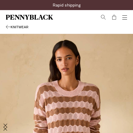
Sign up for the newsletter now!
Rapid shipping
KNITWEAR