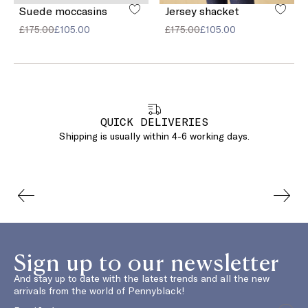
Suede moccasins
Jersey shacket
£175.00
£105.00
£175.00
£105.00
QUICK DELIVERIES
Shipping is usually within 4-6 working days.
Sign up to our newsletter
And stay up to date with the latest trends and all the new
arrivals from the world of Pennyblack!