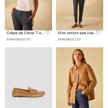
Crêpe de Chine T-shirt
Slim cotton and linen trousers
£100.00
£60.00
£145.00
£87.00