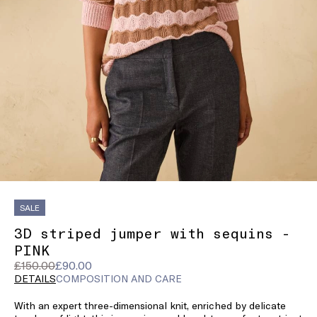
SALE
3D striped jumper with sequins -
PINK
Original
Current
£150.00
£90.00
price
price
DETAILS
COMPOSITION AND CARE
was
£90.00
With an expert three-dimensional knit, enriched by delicate
£150.00