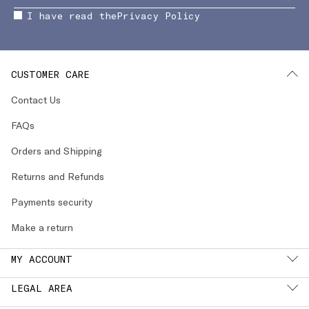
I have read the
Privacy Policy
CUSTOMER CARE
Contact Us
FAQs
Orders and Shipping
Returns and Refunds
Payments security
Make a return
MY ACCOUNT
LEGAL AREA