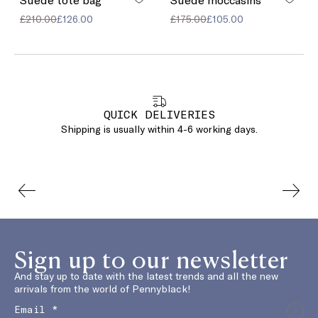
£210.00
£126.00
£175.00
£105.00
QUICK DELIVERIES
Shipping is usually within 4-6 working days.
Sign up to our newsletter
And stay up to date with the latest trends and all the new
arrivals from the world of Pennyblack!