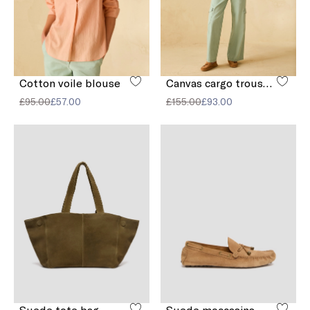
Cotton voile blouse
Canvas cargo trousers
£95.00
£57.00
£155.00
£93.00
Suede tote bag
Suede moccasins