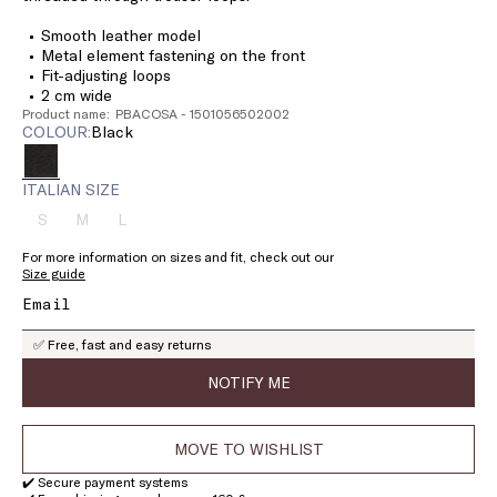
Smooth leather model
Metal element fastening on the front
Fit-adjusting loops
2 cm wide
Product name: PBACOSA - 1501056502002
COLOUR:
black
ITALIAN SIZE
S
M
L
Size:
Size:
Size:
S
M
L
For more information on sizes and fit, check out our
Product
Product
Product
Size guide
out
out
out
of
of
of
stock
stock
stock
✅ Free, fast and easy returns
NOTIFY ME
MOVE TO WISHLIST
✔️ Secure payment systems