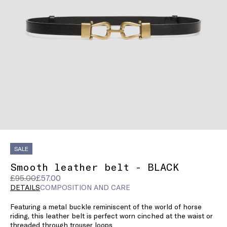
SALE
Smooth leather belt - BLACK
Original
Current
£95.00
£57.00
price
price
DETAILS
COMPOSITION AND CARE
was
£57.00
Featuring a metal buckle reminiscent of the world of horse
£95.00
riding, this leather belt is perfect worn cinched at the waist or
threaded through trouser loops.