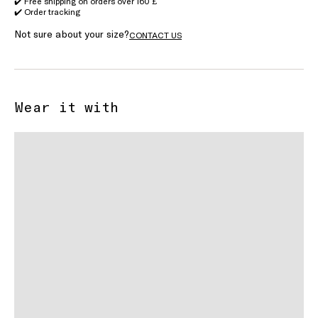
✔️ Free shipping on orders over 160 £
✔️ Order tracking
Not sure about your size?
CONTACT US
Wear it with