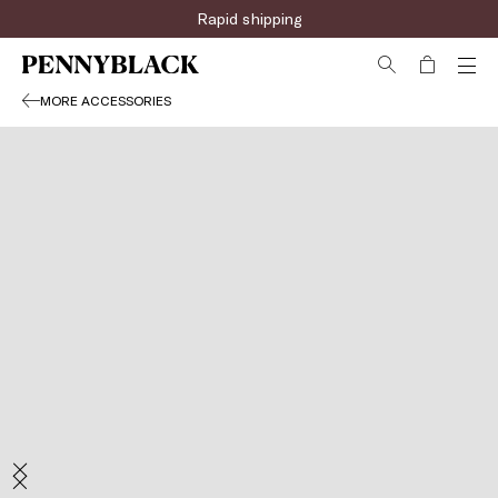
Rapid shipping
MORE ACCESSORIES