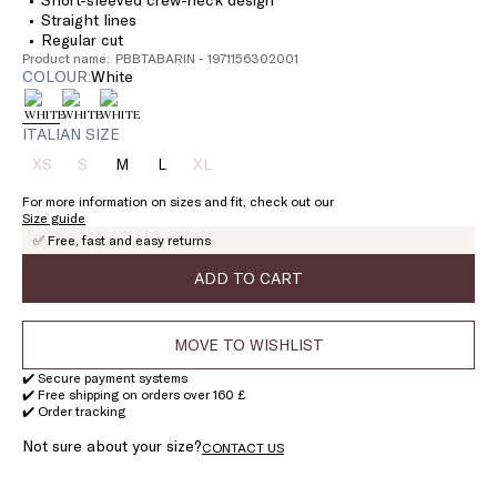
Straight lines
Regular cut
Product name: PBBTABARIN - 1971156302001
COLOUR:
white
ITALIAN SIZE
XS
S
M
L
XL
Size:
Size:
Size:
Size:
Size:
XS
S
M
L
XL
For more information on sizes and fit, check out our
Product
Product
Product
Size guide
out
out
out
✅ Free, fast and easy returns
of
of
of
stock
stock
stock
ADD TO CART
MOVE TO WISHLIST
✔️ Secure payment systems
✔️ Free shipping on orders over 160 £
✔️ Order tracking
Not sure about your size?
CONTACT US