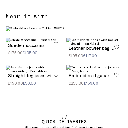
Wear it with
Suede moccasins
Leather bowler bag with pocket detail
£175.00
£105.00
£195.00
£117.00
Straight-leg jeans with embroidery
Embroidered gabardine jacket
£150.00
£90.00
£255.00
£153.00
QUICK DELIVERIES
Shipping is usually within 4-6 working days.