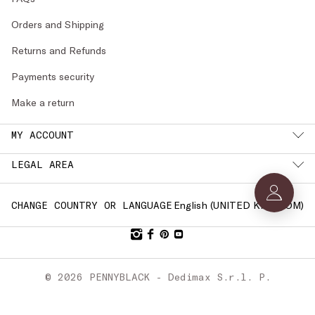
Orders and Shipping
Returns and Refunds
Payments security
Make a return
MY ACCOUNT
LEGAL AREA
English (
UNITED KINGDOM
)
CHANGE COUNTRY OR LANGUAGE
© 2026 PENNYBLACK - Dedimax S.r.l. P.
IVA Nr. 01322820356 - ESW VAT Nr.
IE9740240D