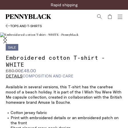
Rapid shipping
TOPS AND T-SHIRTS
SALE
Embroidered cotton T-shirt -
WHITE
Original
Current
£80.00
£48.00
price
price
DETAILS
COMPOSITION AND CARE
was
£48.00
Available in several versions, this T-shirt has the carefree
£80.00
mood of a beach holiday. It is part of the I Wish You Were With
Me capsule collection, created in collaboration with the British
homeware brand Amuse la Bouche.
Cotton jersey fabric
Print with embroidered details or an embroidered patch on
the front
Short-sleeved crew-neck design