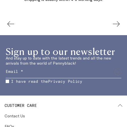
Sign up to our newsletter
And stay up to date with the latest trends and all the new
arrivals from the world of Pennyblack!
I have read the
Privacy Policy
CUSTOMER CARE
Contact Us
FAQs