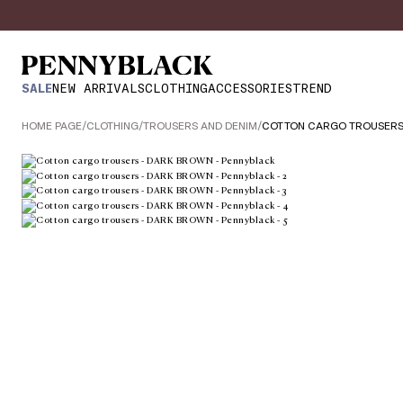
SALE
NEW ARRIVALS
CLOTHING
ACCESSORIES
TREND
HOME PAGE
/
CLOTHING
/
TROUSERS AND DENIM
/
COTTON CARGO TROUSER