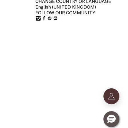
CHANGE COUNTRY OR LANGUAGE
English (
UNITED KINGDOM
)
FOLLOW OUR COMMUNITY