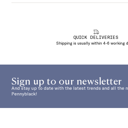
QUICK DELIVERIES
Shipping is usually within 4-6 working 
Sign up to our newsletter
And stay up to date with the latest trends and all the 
Pennyblack!