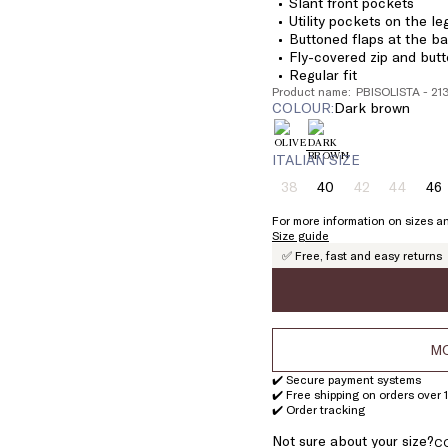
Slant front pockets
Utility pockets on the le
Buttoned flaps at the b
Fly-covered zip and butt
Regular fit
Product name: PBISOLISTA - 2
COLOUR:
dark brown
ITALIAN SIZE
38
40
42
44
46
Size:
Size:
Size:
Size:
Si
38
40
42
44
4
For more information on sizes an
Product
Product
Product
Size guide
out
out
out
✅ Free, fast and easy returns
of
of
of
stock
stock
stock
MO
✔️ Secure payment systems
✔️ Free shipping on orders over 
✔️ Order tracking
Not sure about your size?
C