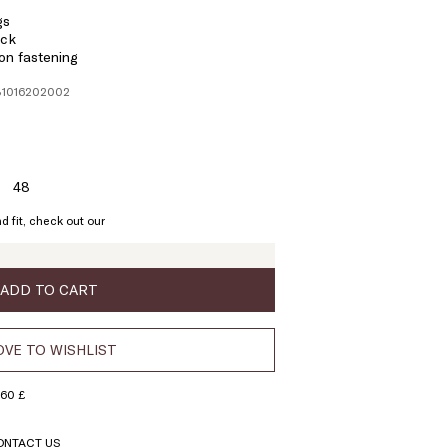
gs
ack
on fastening
131016202002
48
ze:
Size:
6
48
d fit, check out our
ADD TO CART
VE TO WISHLIST
160 £
ONTACT US