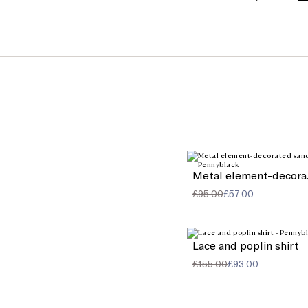
Meta
£95.00
£57.00
Lace and poplin shirt
£155.00
£93.00