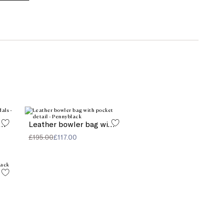
l element-decorated sandals
Leather bowler bag with pocket detail
£195.00
£117.00