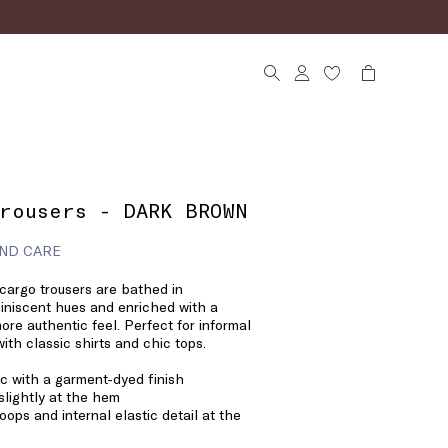
rousers - DARK BROWN
ND CARE
cargo trousers are bathed in
niscent hues and enriched with a
ore authentic feel. Perfect for informal
with classic shirts and chic tops.
ic with a garment-dyed finish
slightly at the hem
loops and internal elastic detail at the