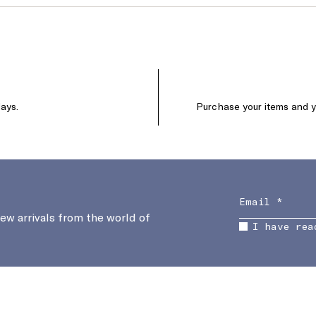
days.
Purchase your items and yo
new arrivals from the world of
I have rea