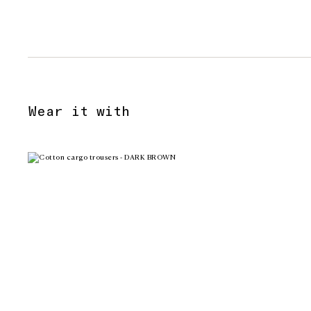
Wear it with