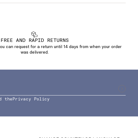
FREE AND RAPID RETURNS
u can request for a return until 14 days from when your order
was delivered.
d the
Privacy Policy