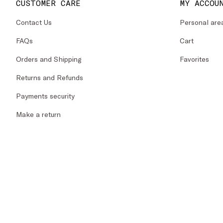
CUSTOMER CARE
MY ACCOU
Contact Us
Personal are
FAQs
Cart
Orders and Shipping
Favorites
Returns and Refunds
Payments security
Make a return