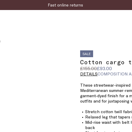
Fast online returns
S
SALE
Cotton cargo t
Original
Current
£155.00
£93.00
price
price
DETAILS
COMPOSITION A
was
£93.00
These streetwear-inspired 
£155.00
Mediterranean summer-remi
garment-dyed finish for a m
outfits and for juxtaposing 
Stretch cotton twill fabr
Relaxed leg that tapers 
Mid-rise waist with belt 
back