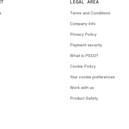
NT
LEGAL AREA
a
Terms and Conditions
Company Info
Privacy Policy
Payment security
What is PSD2?
Cookie Policy
Your cookie preferences
Work with us
Product Safety