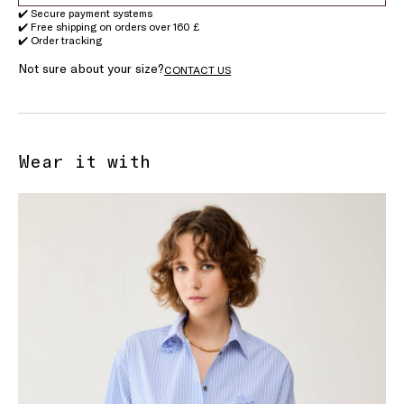
✔️ Secure payment systems
✔️ Free shipping on orders over 160 £
✔️ Order tracking
Not sure about your size?
CONTACT US
Wear it with