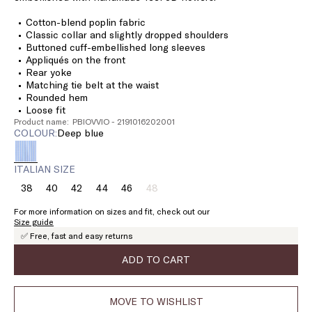
Cotton-blend poplin fabric
Classic collar and slightly dropped shoulders
Buttoned cuff-embellished long sleeves
Appliqués on the front
Rear yoke
Matching tie belt at the waist
Rounded hem
Loose fit
Product name: PBIOVVIO - 2191016202001
COLOUR:
deep blue
ITALIAN SIZE
38
40
42
44
46
48
Size:
Size:
Size:
Size:
Size:
Size:
38
40
42
44
46
48
For more information on sizes and fit, check out our
Product
Size guide
out
✅ Free, fast and easy returns
of
stock
ADD TO CART
MOVE TO WISHLIST