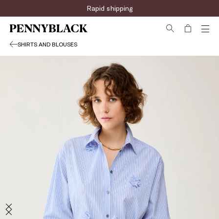
Rapid shipping
SHIRTS AND BLOUSES