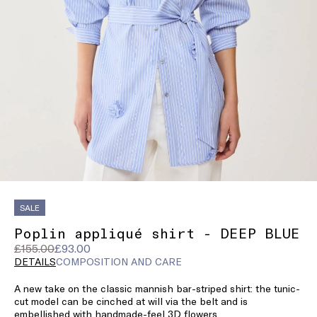
SALE
Poplin appliqué shirt - DEEP BLUE
Original
Current
£155.00
£93.00
price
price
DETAILS
COMPOSITION AND CARE
was
£93.00
A new take on the classic mannish bar-striped shirt: the tunic-
£155.00
cut model can be cinched at will via the belt and is
embellished with handmade-feel 3D flowers.