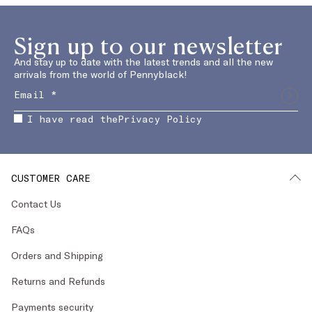
Sign up to our newsletter
And stay up to date with the latest trends and all the new
arrivals from the world of Pennyblack!
I have read the
Privacy Policy
CUSTOMER CARE
Contact Us
FAQs
Orders and Shipping
Returns and Refunds
Payments security