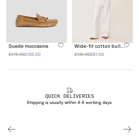
Suede moccasins
Wide-fit cotton bull denim jeans
£175.00
£105.00
£135.00
£81.00
QUICK DELIVERIES
Shipping is usually within 4-6 working days.