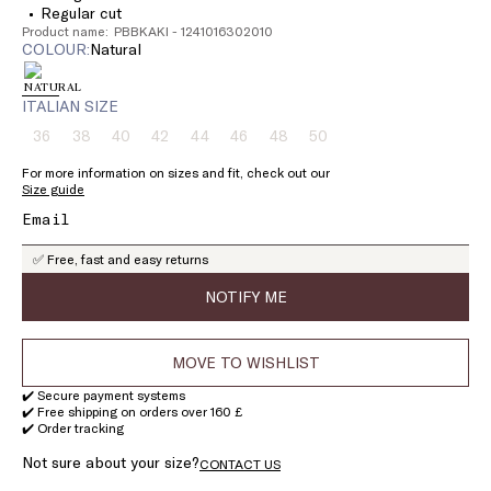
Regular cut
Product name: PBBKAKI - 1241016302010
COLOUR:
natural
ITALIAN SIZE
36
38
40
42
44
46
48
50
Size:
Size:
Size:
Size:
Size:
Size:
Size:
Size:
36
38
40
42
44
46
48
50
For more information on sizes and fit, check out our
Product
Product
Product
Product
Product
Product
Product
Product
Size guide
out
out
out
out
out
out
out
out
of
of
of
of
of
of
of
of
stock
stock
stock
stock
stock
stock
stock
stock
✅ Free, fast and easy returns
NOTIFY ME
MOVE TO WISHLIST
✔️ Secure payment systems
✔️ Free shipping on orders over 160 £
✔️ Order tracking
Not sure about your size?
CONTACT US