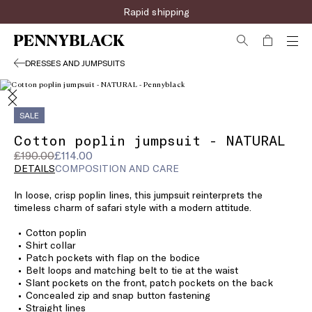
Rapid shipping
DRESSES AND JUMPSUITS
SALE
Cotton poplin jumpsuit - NATURAL
Original
Current
£190.00
£114.00
price
price
DETAILS
COMPOSITION AND CARE
was
£114.00
In loose, crisp poplin lines, this jumpsuit reinterprets the
£190.00
timeless charm of safari style with a modern attitude.
Cotton poplin
Shirt collar
Patch pockets with flap on the bodice
Belt loops and matching belt to tie at the waist
Slant pockets on the front, patch pockets on the back
Concealed zip and snap button fastening
Straight lines