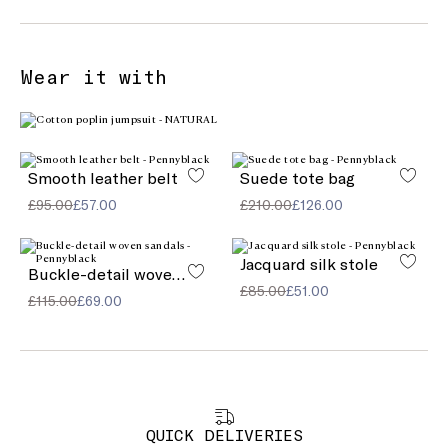
Wear it with
Smooth leather belt
Suede tote bag
£95.00
£57.00
£210.00
£126.00
Jacquard silk stole
Buckle-detail woven sandals
£85.00
£51.00
£115.00
£69.00
QUICK DELIVERIES