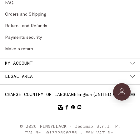
FAQs
Orders and Shipping
Returns and Refunds
Payments security
Make a return
MY ACCOUNT
LEGAL AREA
English (
UNITED KINGDOM
)
CHANGE COUNTRY OR LANGUAGE
© 2026 PENNYBLACK - Dedimax S.r.l. P.
IVA Nr. 01322820356 - ESW VAT Nr.
IE9740240D