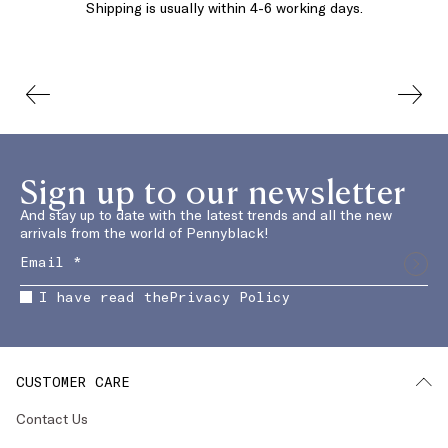
Shipping is usually within 4-6 working days.
Sign up to our newsletter
And stay up to date with the latest trends and all the new
arrivals from the world of Pennyblack!
I have read the
Privacy Policy
CUSTOMER CARE
Contact Us