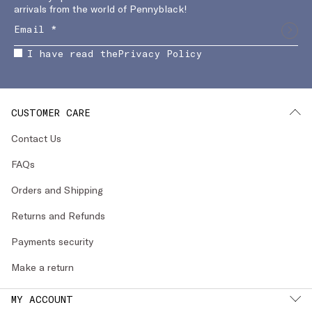
arrivals from the world of Pennyblack!
I have read the
Privacy Policy
CUSTOMER CARE
Contact Us
FAQs
Orders and Shipping
Returns and Refunds
Payments security
Make a return
MY ACCOUNT