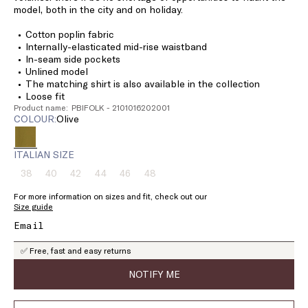
model, both in the city and on holiday.
Cotton poplin fabric
Internally-elasticated mid-rise waistband
In-seam side pockets
Unlined model
The matching shirt is also available in the collection
Loose fit
Product name: PBIFOLK - 2101016202001
COLOUR:
olive
ITALIAN SIZE
38
40
42
44
46
48
Size:
Size:
Size:
Size:
Size:
Size:
38
40
42
44
46
48
For more information on sizes and fit, check out our
Product
Product
Product
Product
Product
Product
Size guide
out
out
out
out
out
out
of
of
of
of
of
of
stock
stock
stock
stock
stock
stock
✅ Free, fast and easy returns
NOTIFY ME