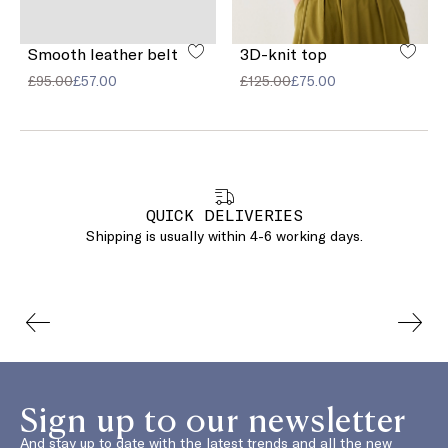
Smooth leather belt
3D-knit top
£95.00
£57.00
£125.00
£75.00
QUICK DELIVERIES
Shipping is usually within 4-6 working days.
Sign up to our newsletter
And stay up to date with the latest trends and all the new