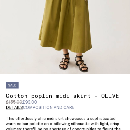
SALE
Cotton poplin midi skirt - OLIVE
Original
Current
£155.00
£93.00
price
price
DETAILS
COMPOSITION AND CARE
was
£93.00
This effortlessly chic midi skirt showcases a sophisticated
£155.00
warm colour palette on a billowing silhouette with light, crisp
volumes: there'll be no shortage of opportunities to flaunt the