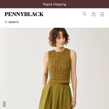
Rapid shipping
SKIRTS