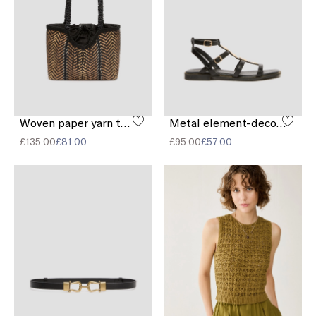
Woven paper yarn tote bag
Metal element-decorated sandals
£135.00
£81.00
£95.00
£57.00