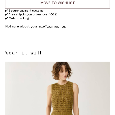
MOVE TO WISHLIST
✔️ Secure payment systems
✔️ Free shipping on orders over 160 £
✔️ Order tracking
Not sure about your size?
CONTACT US
Wear it with